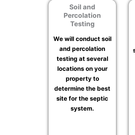
Soil and
Percolation
Testing
We will conduct soil
and percolation
testing at several
locations on your
property to
determine the best
site for the septic
system.