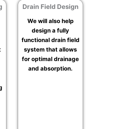
g
Drain Field Design
We will also help
design a fully
functional drain field
t
system that allows
for optimal drainage
and absorption.
g