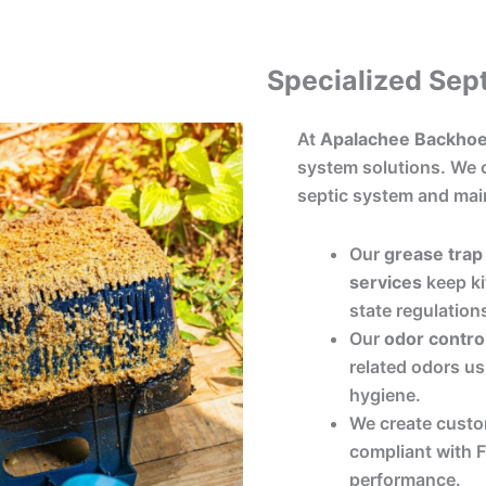
Specialized Sept
At
Apalachee Backhoe
system solutions. We o
septic system and mai
Our
grease trap 
services
keep ki
state regulation
Our
odor contro
related odors us
hygiene.
We create cust
compliant with Fl
performance.