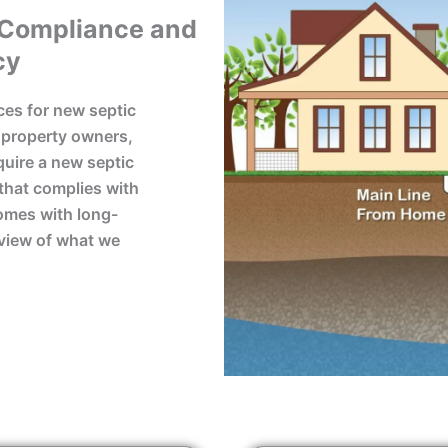
 Compliance and
cy
ces for new septic
y property owners,
uire a new septic
that complies with
comes with long-
rview of what we