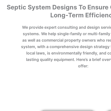
Septic System Designs To Ensure
Long-Term Efficien
We provide expert consulting and design servi
systems. We help single-family or multi-famil
as well as commercial property owners who req
system, with a comprehensive design strategy 
local laws, is environmentally friendly, and 
lasting quality equipment. Here’s a brief ove
offer: