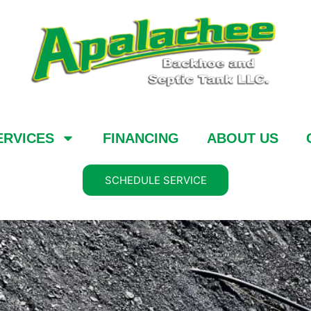
ERVICES
FINANCING
ABOUT US
SCHEDULE SERVICE