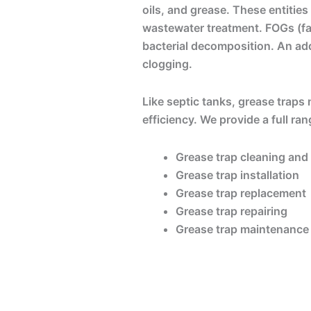
oils, and grease. These entities
wastewater treatment. FOGs (fats
bacterial decomposition. An add
clogging.
Like septic tanks, grease traps
efficiency. We provide a full ra
Grease trap cleaning an
Grease trap installation
Grease trap replacement
Grease trap repairing
Grease trap maintenance