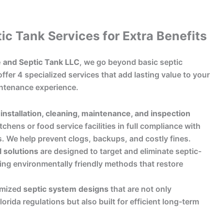
ic Tank Services for Extra Benefits
 and Septic Tank LLC
, we go beyond basic septic
ffer 4 specialized services that add lasting value to your
ntenance experience.
installation, cleaning, maintenance, and inspection
tchens or food service facilities in full compliance with
s. We help prevent clogs, backups, and costly fines.
l solutions
are designed to target and eliminate septic-
ing environmentally friendly methods that restore
omized
septic system designs
that are not only
orida regulations but also built for efficient long-term