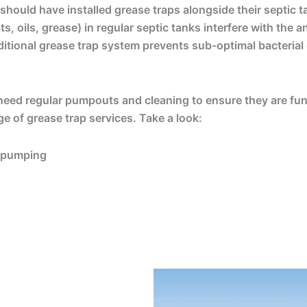
 should have installed grease traps alongside their septic t
, oils, grease) in regular septic tanks interfere with the a
itional grease trap system prevents sub-optimal bacterial
 need regular pumpouts and cleaning to ensure they are func
nge of grease trap services. Take a look:
d pumping