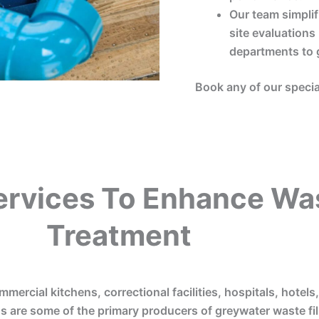
Our team simplif
site evaluations
departments to 
Book any of our specia
ervices To Enhance Wa
Treatment
mmercial kitchens, correctional facilities, hospitals, hotels
s are some of the primary producers of greywater waste fill