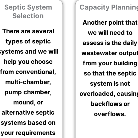
Septic System
Capacity Plannin
Selection
Another point that
There are several
we will need to
types of septic
assess is the daily
systems and we will
wastewater outpu
help you choose
from your building
from conventional,
so that the septic
multi-chamber,
system is not
pump chamber,
overloaded, causin
mound, or
backflows or
alternative septic
overflows.
systems based on
your requirements