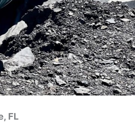
e, FL