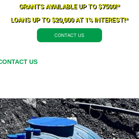
GRANTS AVAILABLE UP TO $7500!*
LOANS UP TO $20,000 AT 1% INTEREST!*
CONTACT US
CONTACT US