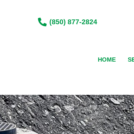
Skip
to
content
(850) 877-2824
HOME
S