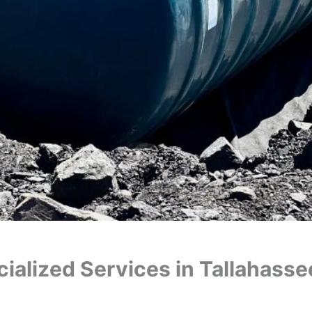
ialized Services in Tallahasse