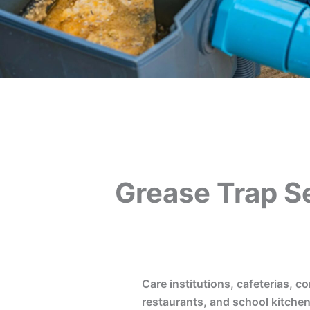
Grease Trap S
Care institutions, cafeterias, co
restaurants, and school kitchen