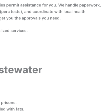
ies
permit assistance
for you. We handle paperwork,
 (perc tests), and coordinate with local health
get you the approvals you need.
lized services.
stewater
, prisons,
ed with fats,