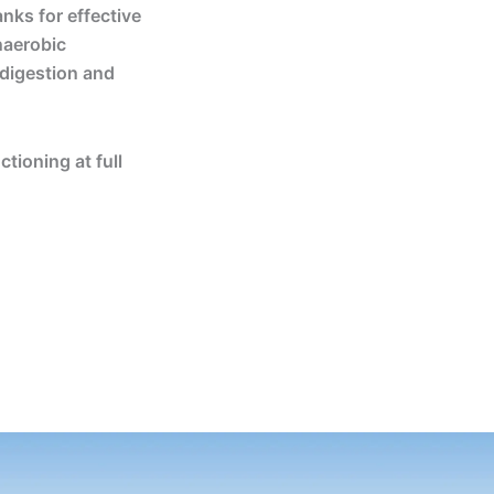
anks for effective
naerobic
 digestion and
tioning at full