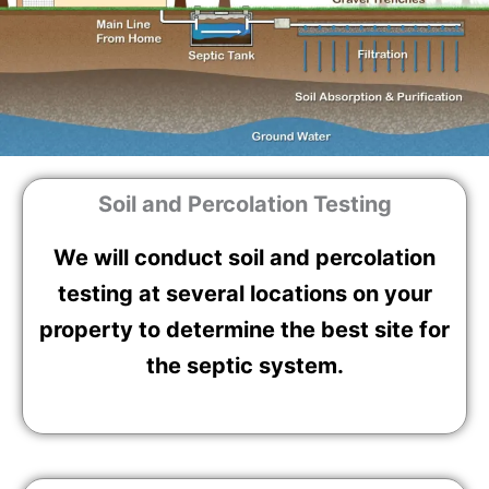
Soil and Percolation Testing
We will conduct soil and percolation
testing at several locations on your
property to determine the best site for
the septic system.