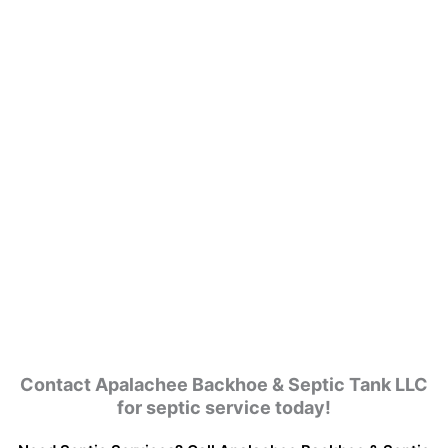
Contact Apalachee Backhoe & Septic Tank LLC
for septic service today!