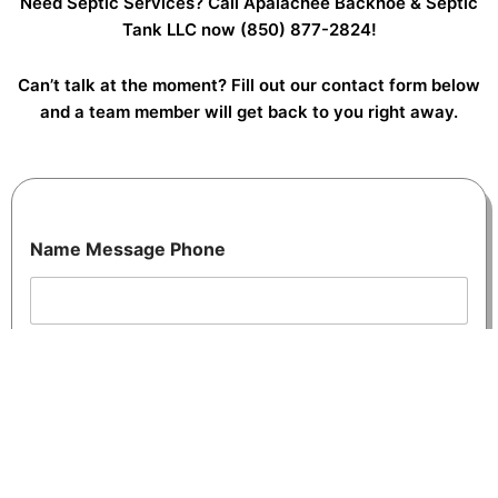
Need Septic Services? Call Apalachee Backhoe & Septic
Tank LLC now
(850) 877-2824!
Can’t talk at the moment? Fill out our contact form below
and a team member will get back to you right away.
Name Message Phone
Name
*
Enter your first and last name or company name here