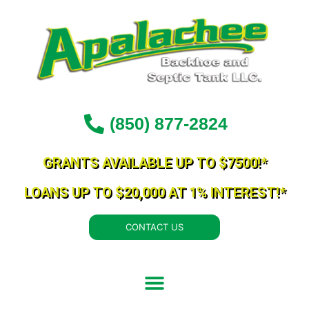
Skip
to
content
(850) 877-2824
GRANTS AVAILABLE UP TO $7500!*
LOANS UP TO $20,000 AT 1% INTEREST!*
CONTACT US