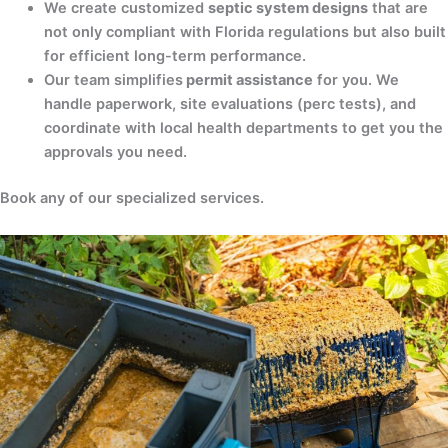
We create customized
septic system designs
that are
not only compliant with Florida regulations but also built
for efficient long-term performance.
Our team simplifies
permit assistance
for you. We
handle paperwork, site evaluations (perc tests), and
coordinate with local health departments to get you the
approvals you need.
Book any of our specialized services.