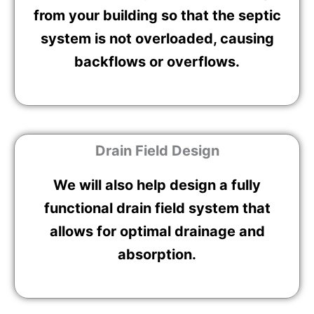
from your building so that the septic
system is not overloaded, causing
backflows or overflows.
Drain Field Design
We will also help design a fully
functional drain field system that
allows for optimal drainage and
absorption.