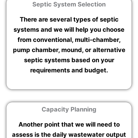
Septic System Selection
There are several types of septic
systems and we will help you choose
from conventional, multi-chamber,
pump chamber, mound, or alternative
septic systems based on your
requirements and budget.
Capacity Planning
Another point that we will need to
assess is the daily wastewater output