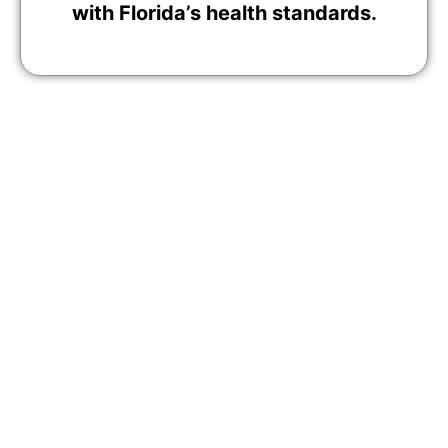
with Florida’s health standards.