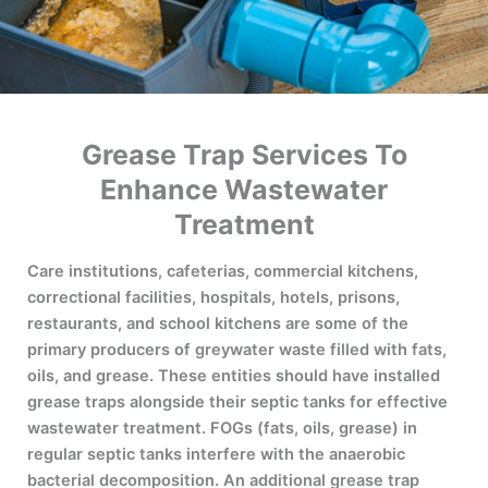
Grease Trap Services To
Enhance Wastewater
Treatment
Care institutions, cafeterias, commercial kitchens,
correctional facilities, hospitals, hotels, prisons,
restaurants, and school kitchens are some of the
primary producers of greywater waste filled with fats,
oils, and grease. These entities should have installed
grease traps alongside their septic tanks for effective
wastewater treatment. FOGs (fats, oils, grease) in
regular septic tanks interfere with the anaerobic
bacterial decomposition. An additional grease trap