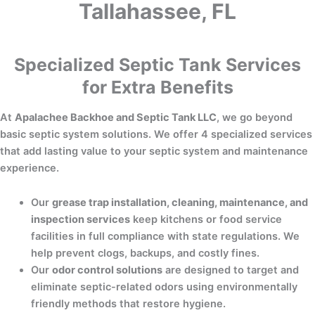
Tallahassee, FL
Specialized Septic Tank Services
for Extra Benefits
At
Apalachee Backhoe and Septic Tank LLC
, we go beyond
basic septic system solutions. We offer 4 specialized services
that add lasting value to your septic system and maintenance
experience.
Our
grease trap installation, cleaning, maintenance, and
inspection services
keep kitchens or food service
facilities in full compliance with state regulations. We
help prevent clogs, backups, and costly fines.
Our
odor control solutions
are designed to target and
eliminate septic-related odors using environmentally
friendly methods that restore hygiene.