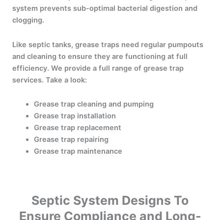
system prevents sub-optimal bacterial digestion and
clogging.
Like septic tanks, grease traps need regular pumpouts
and cleaning to ensure they are functioning at full
efficiency. We provide a full range of grease trap
services. Take a look:
Grease trap cleaning and pumping
Grease trap installation
Grease trap replacement
Grease trap repairing
Grease trap maintenance
Septic System Designs To
Ensure Compliance and Long-