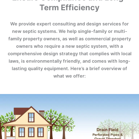
Term Efficiency
We provide expert consulting and design services for
new septic systems. We help single-family or multi-
family property owners, as well as commercial property
owners who require a new septic system, with a
comprehensive design strategy that complies with local
laws, is environmentally friendly, and comes with long-
lasting quality equipment. Here’s a brief overview of
what we offer: