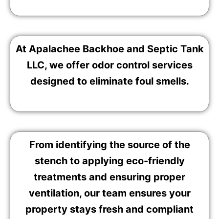
At Apalachee Backhoe and Septic Tank
LLC, we offer odor control services
designed to eliminate foul smells.
From identifying the source of the
stench to applying eco-friendly
treatments and ensuring proper
ventilation, our team ensures your
property stays fresh and compliant