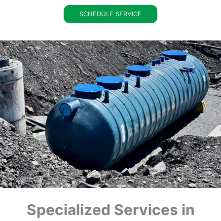
SCHEDULE SERVICE
Specialized Services in