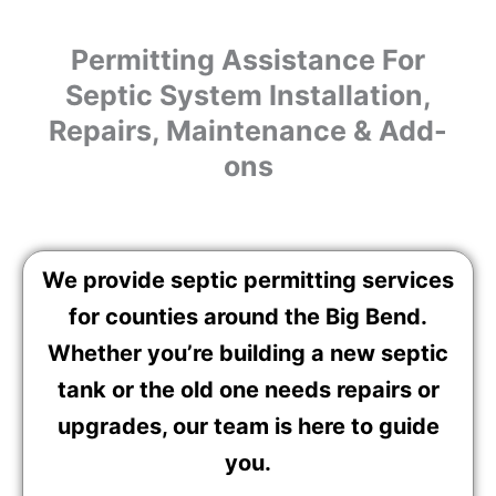
Permitting Assistance For
Septic System Installation,
Repairs, Maintenance & Add-
ons
We provide septic permitting services
for counties around the Big Bend.
Whether you’re building a new septic
tank or the old one needs repairs or
upgrades, our team is here to guide
you.