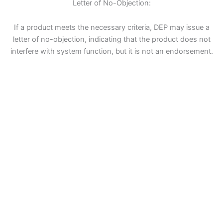
Letter of No-Objection:
If a product meets the necessary criteria, DEP may issue a
letter of no-objection, indicating that the product does not
interfere with system function, but it is not an endorsement.