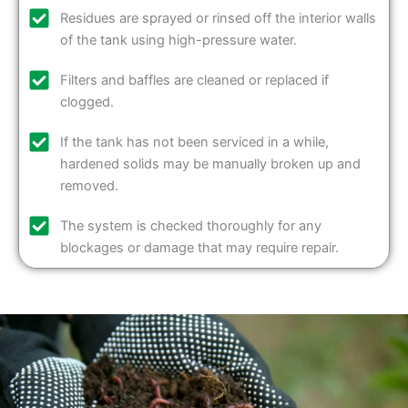
Residues are sprayed or rinsed off the interior walls
of the tank using high-pressure water.
Filters and baffles are cleaned or replaced if
clogged.
If the tank has not been serviced in a while,
hardened solids may be manually broken up and
removed.
The system is checked thoroughly for any
blockages or damage that may require repair.