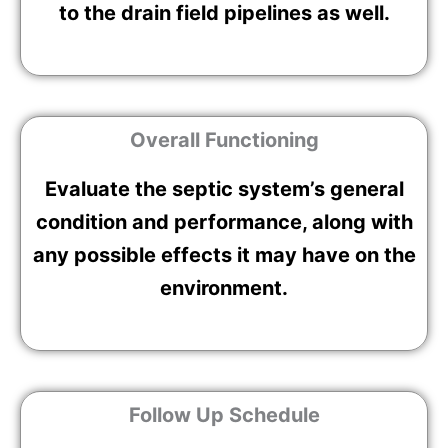
to the drain field pipelines as well.
Overall Functioning
Evaluate the septic system’s general
condition and performance, along with
any possible effects it may have on the
environment.
Follow Up Schedule