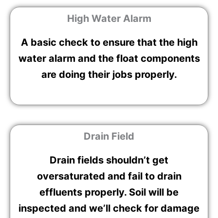
High Water Alarm
A basic check to ensure that the high
water alarm and the float components
are doing their jobs properly.
Drain Field
Drain fields shouldn’t get
oversaturated and fail to drain
effluents properly. Soil will be
inspected and we’ll check for damage