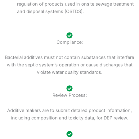
regulation of products used in onsite sewage treatment
and disposal systems (OSTDS).
Compliance:
Bacterial additives must not contain substances that interfere
with the septic system’s operation or cause discharges that
violate water quality standards.
Review Process:
Additive makers are to submit detailed product information,
including composition and toxicity data, for DEP review.