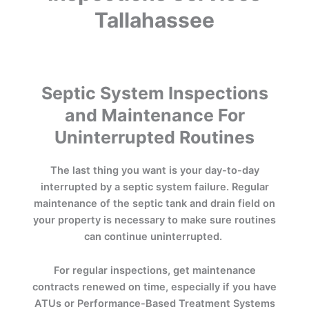
Tallahassee
Septic System Inspections
and Maintenance For
Uninterrupted Routines
The last thing you want is your day-to-day
interrupted by a septic system failure. Regular
maintenance of the septic tank and drain field on
your property is necessary to make sure routines
can continue uninterrupted.
For regular inspections, get maintenance
contracts renewed on time, especially if you have
ATUs or Performance-Based Treatment Systems