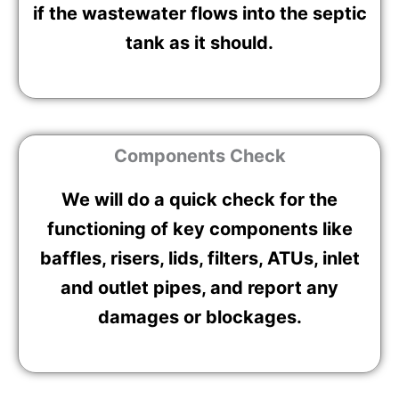
if the wastewater flows into the septic
tank as it should.
Components Check
We will do a quick check for the
functioning of key components like
baffles, risers, lids, filters, ATUs, inlet
and outlet pipes, and report any
damages or blockages.