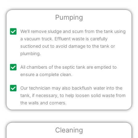
Pumping
We’ll remove sludge and scum from the tank using
a vacuum truck. Effluent waste is carefully
suctioned out to avoid damage to the tank or
plumbing.
All chambers of the septic tank are emptied to
ensure a complete clean.
Our technician may also backflush water into the
tank, if necessary, to help loosen solid waste from
the walls and corners.
Cleaning