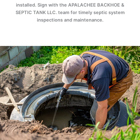
installed. Sign with the APALACHEE BACKHOE &
SEPTIC TANK LLC. team for timely septic system
inspections and maintenance.