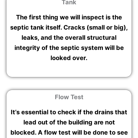
Tank
The first thing we will inspect is the
septic tank itself. Cracks (small or big),
leaks, and the overall structural
integrity of the septic system will be
looked over.
Flow Test
It’s essential to check if the drains that
lead out of the building are not
blocked. A flow test will be done to see