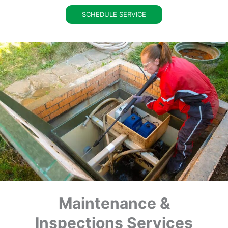
SCHEDULE SERVICE
Maintenance &
Inspections Services