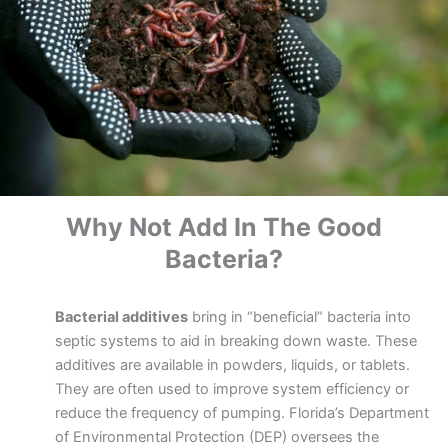
Why Not Add In The Good
Bacteria?
Bacterial additives
bring in “beneficial” bacteria into
septic systems to aid in breaking down waste. These
additives are available in powders, liquids, or tablets.
They are often used to improve system efficiency or
reduce the frequency of pumping. Florida’s Department
of Environmental Protection (DEP) oversees the