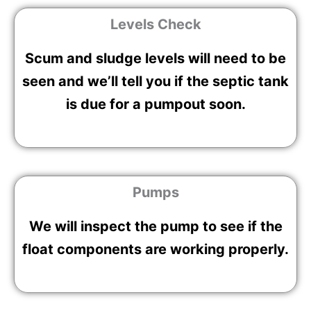
Levels Check
Scum and sludge levels will need to be
seen and we’ll tell you if the septic tank
is due for a pumpout soon.
Pumps
We will inspect the pump to see if the
float components are working properly.