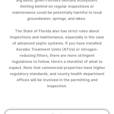
Big Bend, given Florida’s delicate ecosystem.
Getting behind on regular inspections or
maintenance could be potentially harmful to local
groundwater, springs, and lakes.
The State of Florida also has strict rules about
inspections and maintenance, especially in the case
of advanced septic systems. If you have installed
Aerobic Treatment Units (ATUs) or nitrogen-
reducing filters, there are more stringent
regulations to follow. Here’s a checklist of what to
expect. Note that commercial properties have higher
regulatory standards, and county health department
offices will be involved in the permitting and
inspection.