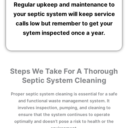
Regular upkeep and maintenance to
your septic system will keep service
calls low but remember to get your
sytem inspected once a year.
Steps We Take For A Thorough
Septic System Cleaning
Proper septic system cleaning is essential for a safe
and functional waste management system. It
involves inspection, pumping, and cleaning to
ensure that the system continues to operate
optimally and doesn’t pose a risk to health or the