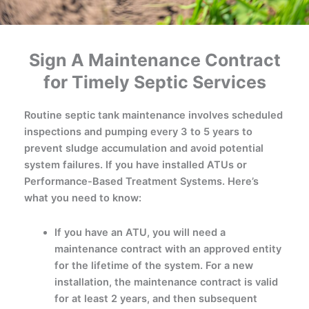
Sign A Maintenance Contract
for Timely Septic Services
Routine septic tank maintenance involves scheduled
inspections and pumping every 3 to 5 years to
prevent sludge accumulation and avoid potential
system failures. If you have installed ATUs or
Performance-Based Treatment Systems. Here’s
what you need to know:
If you have an ATU, you will need a
maintenance contract with an approved entity
for the lifetime of the system. For a new
installation, the maintenance contract is valid
for at least 2 years, and then subsequent