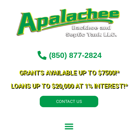
Skip
to
content
(850) 877-2824
GRANTS AVAILABLE UP TO $7500!*
LOANS UP TO $20,000 AT 1% INTEREST!*
CONTACT US