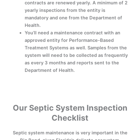
contracts are renewed yearly. A minimum of 2
yearly inspections from the entity is
mandatory and one from the Department of
Health.
You’ll need a maintenance contract with an
approved entity for Performance-Based
Treatment Systems as well. Samples from the
system will need to be collected as frequently
as every 3 months and reports sent to the
Department of Health.
Our Septic System Inspection
Checklist
Septic system maintenance is very important in the