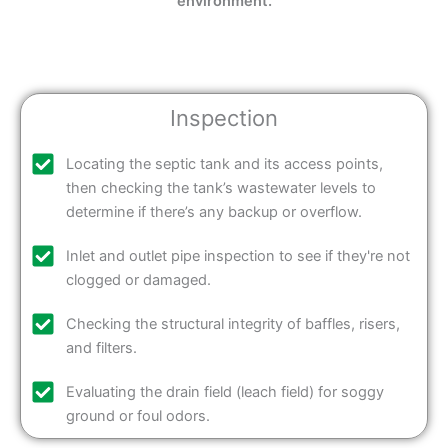
environment.
Inspection
Locating the septic tank and its access points,
then checking the tank’s wastewater levels to
determine if there’s any backup or overflow.
Inlet and outlet pipe inspection to see if they're not
clogged or damaged.
Checking the structural integrity of baffles, risers,
and filters.
Evaluating the drain field (leach field) for soggy
ground or foul odors.